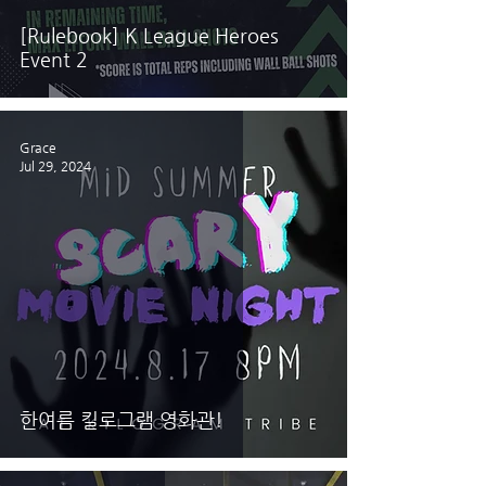
[Rulebook] K League Heroes
Event 2
Grace
Jul 29, 2024
한여름 킬로그램 영화관!