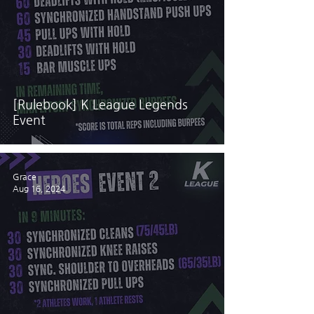
[Rulebook] K League Legends
Event
Grace
Aug 16, 2024