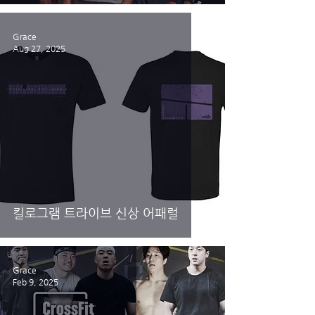
Grace
Aug 27, 2025
킬로그램 트라이브 신상 어패럴
Grace
Feb 9, 2025