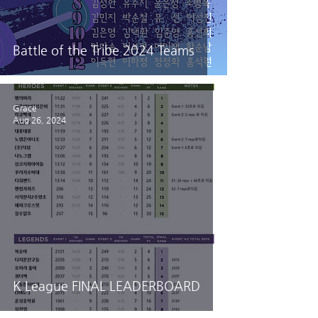
Battle of the Tribe 2024 Teams
Grace
Aug 26, 2024
K League FINAL LEADERBOARD