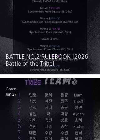
BATTLE NO.2 RULEBOOK [2026
Battle of the Tribe]
Grace
Jun 27