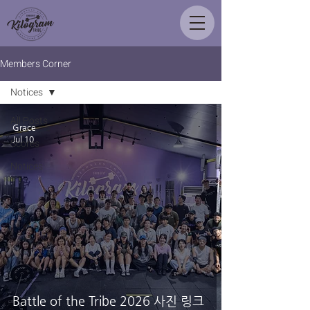
Members Corner
Notices
All Posts
Grace
Jul 10
Scores
Notices
Battle of the Tribe 2026 사진 링크