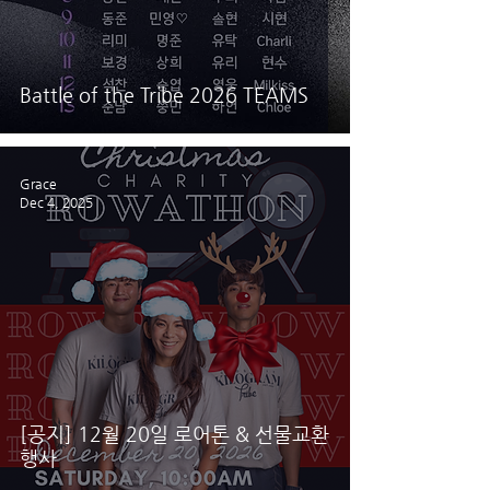
Battle of the Tribe 2026 TEAMS
Grace
Dec 4, 2025
[공지] 12월 20일 로어톤 & 선물교환
행사