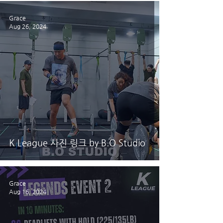
Grace
Aug 26, 2024
K League 사진 링크 by B.O Studio
Grace
Aug 16, 2024