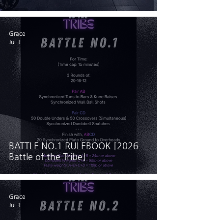
Grace
Jul 3
BATTLE NO.1 RULEBOOK [2026
Battle of the Tribe]
Grace
Jul 3