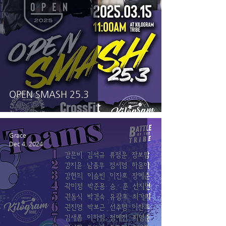
OPEN SMASH 25.3
Grace
Dec 4, 2024