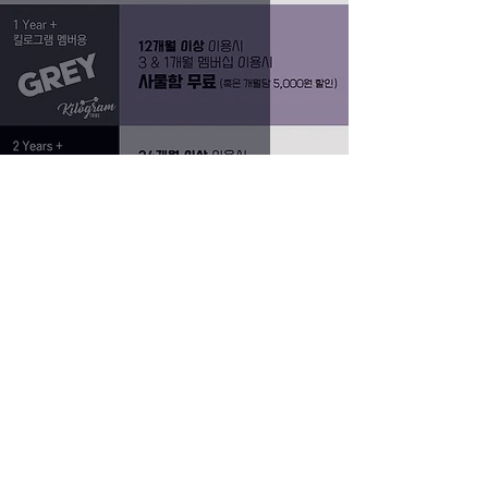
드랍인 및 10회권 가격 조정
Grace
Dec 10, 2023