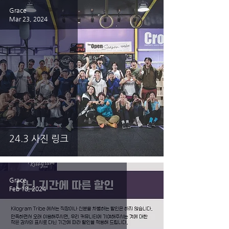
Grace
Mar 23, 2024
24.3 사진 링크
Grace
Feb 18, 2024