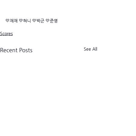
💛재재 💛혀니 💛박군 💛준영
Scores
See All
Recent Posts