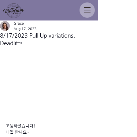
Grace
Aug 17, 2023
8/17/2023 Pull Up variations,
Deadlifts
고생하셨습니다! 
내일 만나요~ 