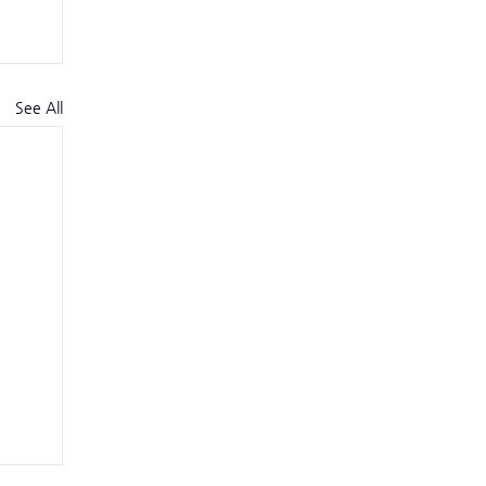
See All