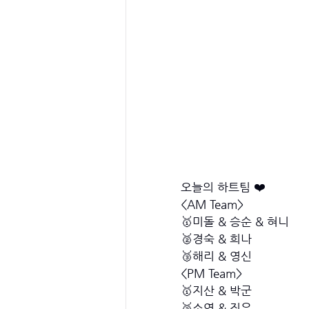
오늘의 하트팀 ❤️
<AM Team>
🥇미돌 & 승순 & 혀니 
🥈경숙 & 희나
🥉해리 & 영신
<PM Team>
🥇지산 & 박군
🥈소연 & 진우