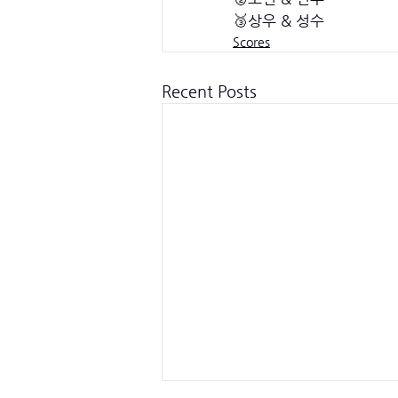
🥉상우 & 성수
Scores
Recent Posts