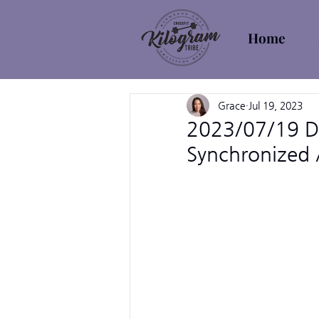
Home
Grace
Jul 19, 2023
2023/07/19 De
Synchronized A