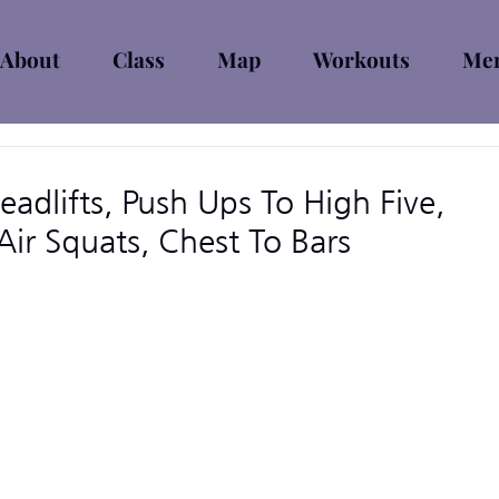
About
Class
Map
Workouts
Mem
adlifts, Push Ups To High Five,
ir Squats, Chest To Bars