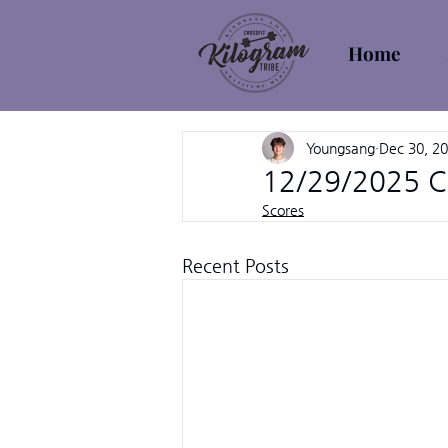
Home
Youngsang
Dec 30, 2
12/29/2025 C
Scores
Recent Posts