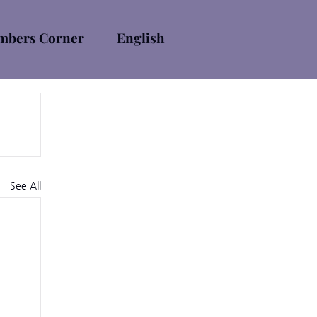
bers Corner
English
See All