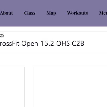
About
Class
Map
Workouts
Mem
025
rossFit Open 15.2 OHS C2B