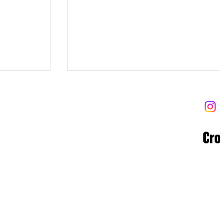
 트라이브
 Tribe
8-06-02122
 고양대로1954번길 13-9 (우)10569
ibe.com
8/6/2026 Rope, Box Get Over, Syn
Copyright © Kilogram Tribe 2025 | Designed by Grace Chung
DB Snatch