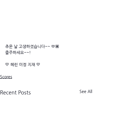
추운 날 고생하셨습니다~~ 🫶🏽
즐주하세요~~! 
💛 혜린 미정 지재 💛
Scores
See All
Recent Posts