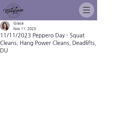
Grace
Nov 11, 2023
11/11/2023 Peppero Day - Squat
Cleans, Hang Power Cleans, Deadlifts,
DU