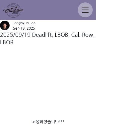
Jonghyun Lee
Sep 19, 2025
2025/09/19 Deadlift, LBOB, Cal. Row,
LBOR
고생하셨습니다!!!