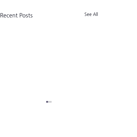
See All
Recent Posts
크로스핏 킬로그램 트라이브
CrossFit Kilogram Tribe
사업자등록번호:
518-06-02122
(02) 3157-2179