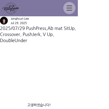
Jonghyun Lee
Jul 29, 2025
2025/07/29 PushPress,Ab mat SitUp,
Crossover, PushJerk, V Up,
DoubleUnder
고생하셨습니다!