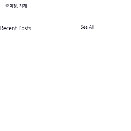
💛미정, 재재
See All
Recent Posts
크로스핏 킬로그램 트라이브